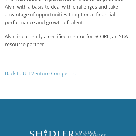
Alvin with a basis to deal with challenges and take
advantage of opportunities to optimize financial
performance and growth of talent.
Alvin is currently a certified mentor for SCORE, an SBA
resource partner.
Back to UH Venture Competition