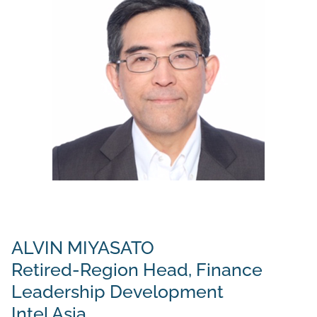
ALVIN MIYASATO
Retired-Region Head, Finance
Leadership Development
Intel Asia