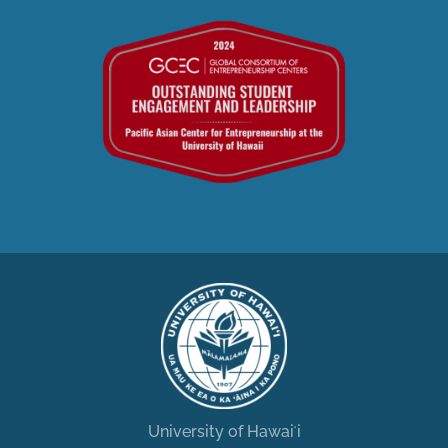
University of Hawaiʻi