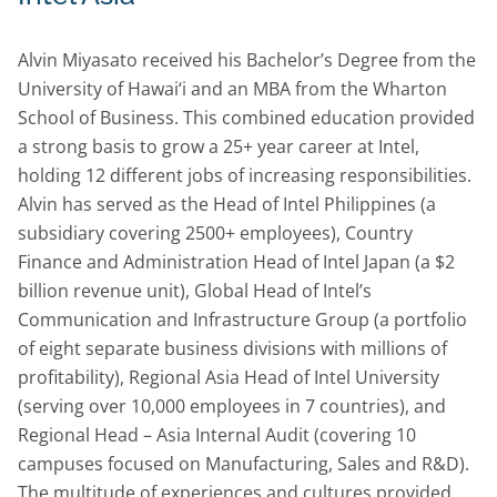
Alvin Miyasato received his Bachelor’s Degree from the
University of Hawai‘i and an MBA from the Wharton
School of Business. This combined education provided
a strong basis to grow a 25+ year career at Intel,
holding 12 different jobs of increasing responsibilities.
Alvin has served as the Head of Intel Philippines (a
subsidiary covering 2500+ employees), Country
Finance and Administration Head of Intel Japan (a $2
billion revenue unit), Global Head of Intel’s
Communication and Infrastructure Group (a portfolio
of eight separate business divisions with millions of
profitability), Regional Asia Head of Intel University
(serving over 10,000 employees in 7 countries), and
Regional Head – Asia Internal Audit (covering 10
campuses focused on Manufacturing, Sales and R&D).
The multitude of experiences and cultures provided