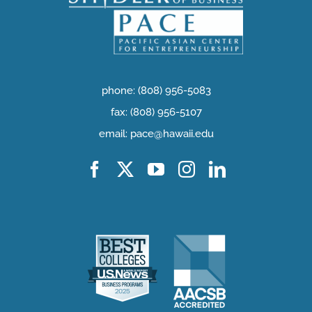
phone: (808) 956-5083
fax: (808) 956-5107
email: pace@hawaii.edu