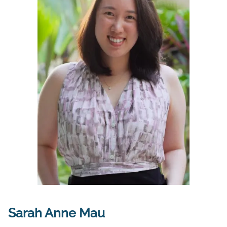
Sarah Anne Mau