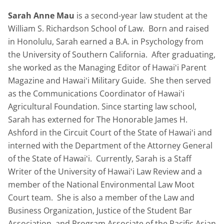
Sarah Anne Mau
is a second-year law student at the
William S. Richardson School of Law. Born and raised
in Honolulu, Sarah earned a B.A. in Psychology from
the University of Southern California. After graduating,
she worked as the Managing Editor of Hawaiʻi Parent
Magazine and Hawaiʻi Military Guide. She then served
as the Communications Coordinator of Hawaiʻi
Agricultural Foundation. Since starting law school,
Sarah has externed for The Honorable James H.
Ashford in the Circuit Court of the State of Hawaiʻi and
interned with the Department of the Attorney General
of the State of Hawaiʻi. Currently, Sarah is a Staff
Writer of the University of Hawaiʻi Law Review and a
member of the National Environmental Law Moot
Court team. She is also a member of the Law and
Business Organization, Justice of the Student Bar
Association, and Program Associate of the Pacific Asian