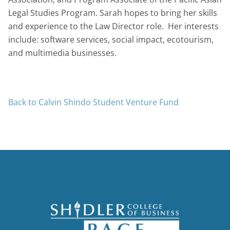
Legal Studies Program. Sarah hopes to bring her skills
and experience to the Law Director role. Her interests
include: software services, social impact, ecotourism,
and multimedia businesses.
Back to Calvin Shindo Student Venture Fund