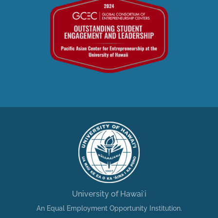
University of Hawaiʻi
An Equal Employment Opportunity Institution.