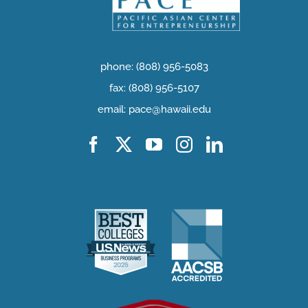
phone: (808) 956-5083
fax: (808) 956-5107
email: pace@hawaii.edu