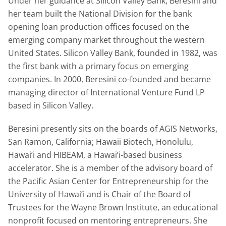
Under her guidance at Silicon Valley Bank, Beresini and
her team built the National Division for the bank
opening loan production offices focused on the
emerging company market throughout the western
United States. Silicon Valley Bank, founded in 1982, was
the first bank with a primary focus on emerging
companies. In 2000, Beresini co-founded and became
managing director of International Venture Fund LP
based in Silicon Valley.
Beresini presently sits on the boards of AGIS Networks,
San Ramon, California; Hawaii Biotech, Honolulu,
Hawai’i and HIBEAM, a Hawai’i-based business
accelerator. She is a member of the advisory board of
the Pacific Asian Center for Entrepreneurship for the
University of Hawai’i and is Chair of the Board of
Trustees for the Wayne Brown Institute, an educational
nonprofit focused on mentoring entrepreneurs. She