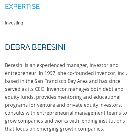
EXPERTISE
Investing
DEBRA BERESINI
Beresini is an experienced manager, investor and
entrepreneur. In 1997, she co-founded invencor, inc.,
based in the San Francisco Bay Area and has since
served as its CEO. Invencor manages both debt and
equity funds, provides mentoring and educational
programs for venture and private equity investors,
consults with entrepreneurial management teams to
grow companies and works with lending institutions
that focus on emerging growth companies.