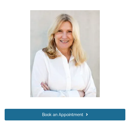
Book an Appointment