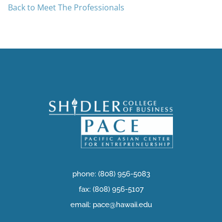
Back to Meet The Professionals
phone: (808) 956-5083
fax: (808) 956-5107
email: pace@hawaii.edu