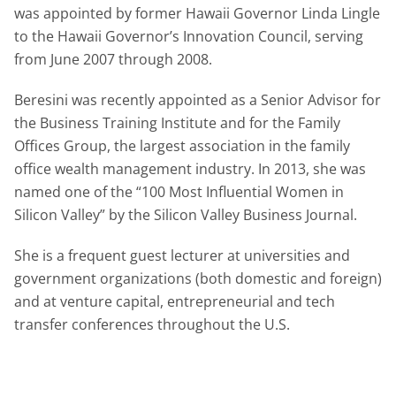
was appointed by former Hawaii Governor Linda Lingle
to the Hawaii Governor’s Innovation Council, serving
from June 2007 through 2008.
Beresini was recently appointed as a Senior Advisor for
the Business Training Institute and for the Family
Offices Group, the largest association in the family
office wealth management industry. In 2013, she was
named one of the “100 Most Influential Women in
Silicon Valley” by the Silicon Valley Business Journal.
She is a frequent guest lecturer at universities and
government organizations (both domestic and foreign)
and at venture capital, entrepreneurial and tech
transfer conferences throughout the U.S.