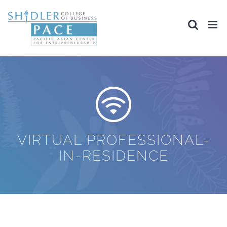
Skip
to
content
VIRTUAL PROFESSIONAL-
IN-RESIDENCE