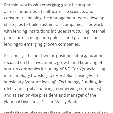
Beresini works with emerging growth companies
across industries – healthcare, life science, and
consumer – helping the management teams develop
strategies to build sustainable companies. Her work
with lending institutions includes structuring internal
plans for risk mitigation policies and practices for
lending to emerging growth companies.
Previously, she held senior positions at organizations
focused on the investment, growth and financing of
startup companies including AR&D Corp (specializing
in technology transfer), US Portfolio Leasing-Ford
subsidiary (venture leasing), Technology Funding, Inc.
(debt and equity financing to emerging companies)
and as senior vice president and manager of the
National Division at Silicon Valley Bank.