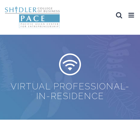
Skip
to
content
VIRTUAL PROFESSIONAL-
IN-RESIDENCE