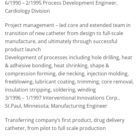
6/1990 – 2/1995 Process Development Engineer,
Cardiology Division
Project management – led core and extended team in
transition of new catheter from design to full-scale
manufacture, and ultimately through successful
product launch
Development of processes including hole drilling, heat
& adhesive bonding, heat shrinking, shape &
compression forming, die necking, injection molding,
freeblowing, lubricant coating, trimming, core removal,
insulation stripping, soldering, winding
3/1996 – 1/1997 Interventional Innovations Corp.,
St.Paul, Minnesota; Manufacturing Engineer
Transferring company’s first product, drug delivery
catheter, from pilot to full scale production