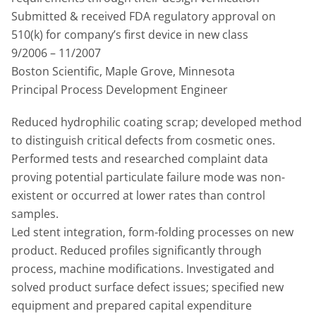
Submitted & received FDA regulatory approval on
510(k) for company’s first device in new class
9/2006 – 11/2007
Boston Scientific, Maple Grove, Minnesota
Principal Process Development Engineer
Reduced hydrophilic coating scrap; developed method
to distinguish critical defects from cosmetic ones.
Performed tests and researched complaint data
proving potential particulate failure mode was non-
existent or occurred at lower rates than control
samples.
Led stent integration, form-folding processes on new
product. Reduced profiles significantly through
process, machine modifications. Investigated and
solved product surface defect issues; specified new
equipment and prepared capital expenditure