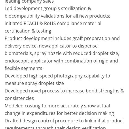
leading company sales
Led development group’s sterilization &
biocompatibility validations for all new products;
initiated REACH & RoHS compliance material
certification & testing
Product development includes graft preparation and
delivery device, new applicator to dispense
biomaterials, spray nozzle with reduced droplet size,
endoscopic applicator with combination of rigid and
flexible segments
Developed high speed photography capability to
measure spray droplet size
Developed novel process to increase bond strengths &
consistencies
Modeled costing to more accurately show actual
change in expenditures for better decision making
Drafted design control procedure to link initial product
requirements through their design verification