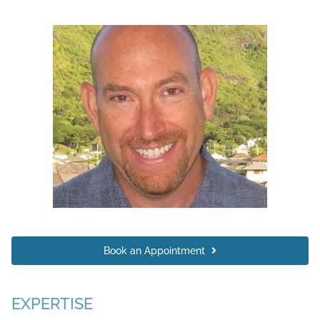
Book an Appointment
EXPERTISE