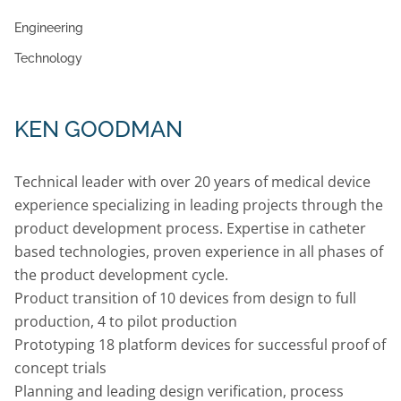
Engineering
Technology
KEN GOODMAN
Technical leader with over 20 years of medical device
experience specializing in leading projects through the
product development process. Expertise in catheter
based technologies, proven experience in all phases of
the product development cycle.
Product transition of 10 devices from design to full
production, 4 to pilot production
Prototyping 18 platform devices for successful proof of
concept trials
Planning and leading design verification, process