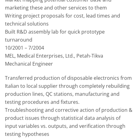
marketing these and other services to them
Writing project proposals for cost, lead times and
technical solutions
Built R&D assembly lab for quick prototype
turnaround
10/2001 – 7/2004
MEL, Medical Enterprises, Ltd., Petah-Tikva
Mechanical Engineer
Transferred production of disposable electronics from
Italian to local supplier through completely rebuilding
production lines, QC stations, manufacturing and
testing procedures and fixtures.
Troubleshooting and corrective action of production &
product issues through statistical data analysis of
input variables vs. outputs, and verification through
testing hypotheses