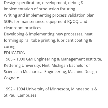
Design specification, development, debug &
implementation of production fixturing.
Writing and implementing process validation plan,
SOPs for maintenance, equipment IQ/OQ, and
cleanroom practices.
Developing & implementing new processes; heat
forming spiral, tube printing, lubricant coating &
curing
EDUCATION
1985 – 1990 GMI Engineering & Management Institute,
Kettering University; Flint, Michigan Bachelor of
Science in Mechanical Engineering, Machine Design
Cognate
1992 – 1994 University of Minnesota, Minneapolis &
St.Paul Campuses