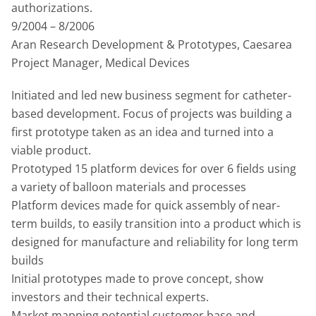
authorizations.
9/2004 – 8/2006
Aran Research Development & Prototypes, Caesarea
Project Manager, Medical Devices
Initiated and led new business segment for catheter-
based development. Focus of projects was building a
first prototype taken as an idea and turned into a
viable product.
Prototyped 15 platform devices for over 6 fields using
a variety of balloon materials and processes
Platform devices made for quick assembly of near-
term builds, to easily transition into a product which is
designed for manufacture and reliability for long term
builds
Initial prototypes made to prove concept, show
investors and their technical experts.
Market mapping potential customer base and