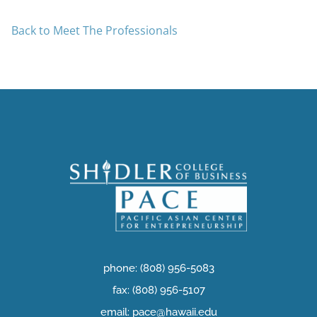
Back to Meet The Professionals
phone: (808) 956-5083
fax: (808) 956-5107
email: pace@hawaii.edu