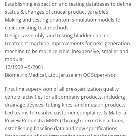
Establishing inspection and testing databases to define
status & changes of critical product variables
Making and testing phantom simulation models to
check existing test methods
Design, assembly, and testing bladder cancer
treatment machine improvements for next-generation
machine to be more reliable, inexpensive, smaller and
modular
12/1999 – 9/2001
Biometrix Medical, Ltd., Jerusalem QC Supervisor
First line supervision of all pre-sterilization quality
control activities for all company products, including
drainage devices, tubing lines, and infusion products
Led teams to resolve customer complaints & Material
Review Requests (MRR’s) through corrective actions,
establishing baseline data and new specifications