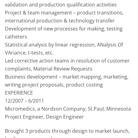
validation and production qualification activities
Project & team management – product transitions,
international production & technology transfer
Development of new processes for making, testing
catheters
Statistical analysis by linear regression, ANalysis Of
VAriance, t-tests, etc.
Led corrective action teams in resolution of customer
complaints, Material Review Requests
Business development – market mapping, marketing,
writing project proposals, product costing
EXPERIENCE
12/2007 – 6/2011
Micromedics, a Nordson Company, St.Paul, Minnesota
Project Engineer, Design Engineer
Brought 3 products through design to market launch,