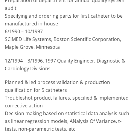
Preparation of department for annual quality system
audit
Specifying and ordering parts for first catheter to be
manufactured in-house
6/1990 – 10/1997
SCIMED Life Systems, Boston Scientific Corporation,
Maple Grove, Minnesota
12/1994 – 3/1996, 1997 Quality Engineer, Diagnostic &
Cardiology Divisions
Planned & led process validation & production
qualification for 5 catheters
Troubleshot product failures, specified & implemented
corrective action
Decision making based on statistical data analysis such
as linear regression models, ANalysis Of Variance, t-
tests, non-parametric tests, etc.