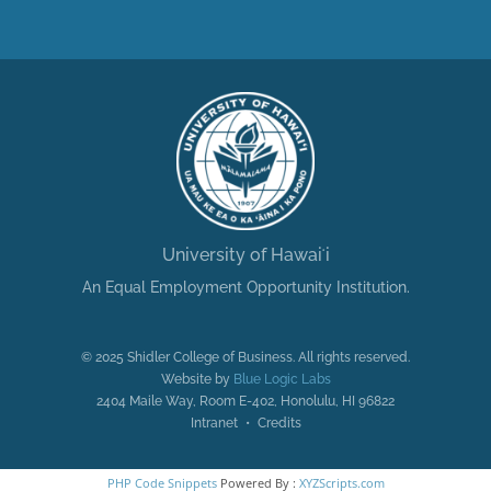
University of Hawaiʻi
An Equal Employment Opportunity Institution.
© 2025 Shidler College of Business. All rights reserved.
Website by
Blue Logic Labs
2404 Maile Way, Room E-402, Honolulu, HI 96822
Intranet • Credits
PHP Code Snippets
Powered By :
XYZScripts.com