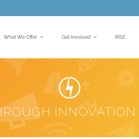
What We Offer
Get Involved
RISE
HROUGH INNOVATION