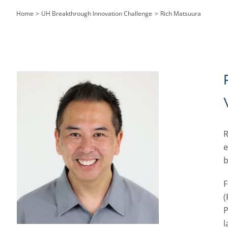
Home
UH Breakthrough Innovation Challenge
Rich Matsuura
R
e
b
F
(
P
l