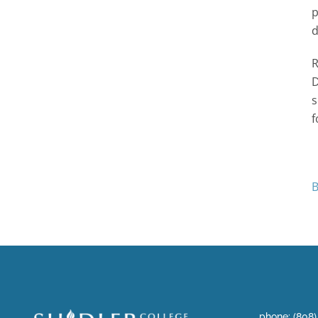
p
d
R
D
s
f
B
phone: (808