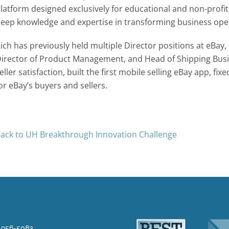
latform designed exclusively for educational and non-profi
eep knowledge and expertise in transforming business opera
ich has previously held multiple Director positions at eBay,
irector of Product Management, and Head of Shipping Busin
eller satisfaction, built the first mobile selling eBay app, 
or eBay’s buyers and sellers.
ack to UH Breakthrough Innovation Challenge
) 956-5083