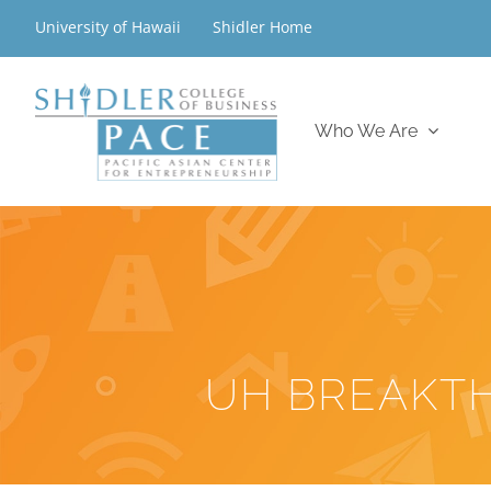
Skip
University of Hawaii
Shidler Home
to
content
Who We Are
UH BREAKT