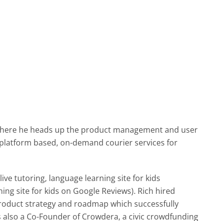
h where he heads up the product management and user
platform based, on-demand courier services for
ve tutoring, language learning site for kids
ing site for kids on Google Reviews). Rich hired
roduct strategy and roadmap which successfully
s also a Co-Founder of Crowdera, a civic crowdfunding