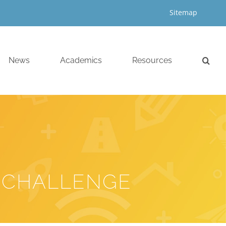
Sitemap
News
Academics
Resources
 CHALLENGE