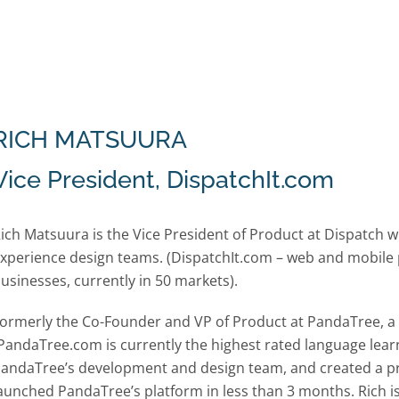
RICH MATSUURA
Vice President, DispatchIt.com
ich Matsuura is the Vice President of Product at Dispatc
xperience design teams. (DispatchIt.com – web and mobile 
usinesses, currently in 50 markets).
ormerly the Co-Founder and VP of Product at PandaTree, a li
PandaTree.com is currently the highest rated language learn
andaTree’s development and design team, and created a p
aunched PandaTree’s platform in less than 3 months. Rich i