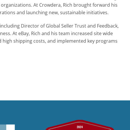
t organizations. At Crowdera, Rich brought forward his
tions and launching new, sustainable initiatives.
 including Director of Global Seller Trust and Feedback,
ess. At eBay, Rich and his team increased site wide
fixed high shipping costs, and implemented key programs