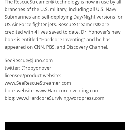
The RescueStreamer® technology is now in use by all
branches of the U.S. military, including all U.S. Navy
Submarines`and self-deploying Day/Night versions for
US Air Force fighter jets. RescueStreamers® are
credited with 4 lives saved to date. Dr. Yonover’s new
book is entitled “Hardcore Inventing” and he has
appeared on CNN, PBS, and Discovery Channel.
SeeRescue@juno.com
twitter: @robyonover
licensee/product website:
www.SeeRescueStreamer.com
book website: www.HardcoreInventing.com
blog: www.HardcoreSurviving.wordpress.com