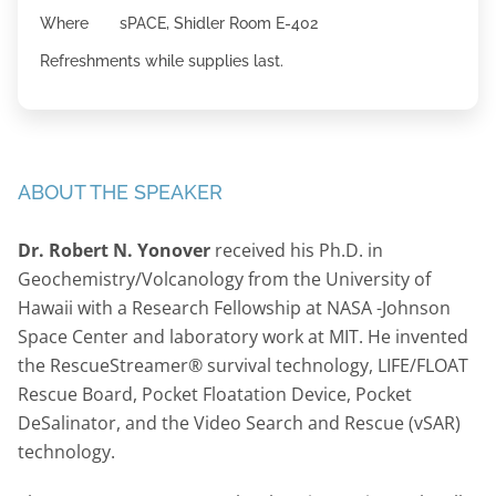
Where sPACE, Shidler Room E-402
Refreshments while supplies last.
ABOUT THE SPEAKER
Dr. Robert N. Yonover
received his Ph.D. in
Geochemistry/Volcanology from the University of
Hawaii with a Research Fellowship at NASA -Johnson
Space Center and laboratory work at MIT. He invented
the RescueStreamer® survival technology, LIFE/FLOAT
Rescue Board, Pocket Floatation Device, Pocket
DeSalinator, and the Video Search and Rescue (vSAR)
technology.