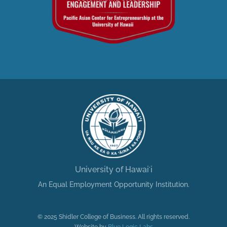
University of Hawaiʻi
An Equal Employment Opportunity Institution.
© 2025 Shidler College of Business. All rights reserved.
Website by
Blue Logic Labs