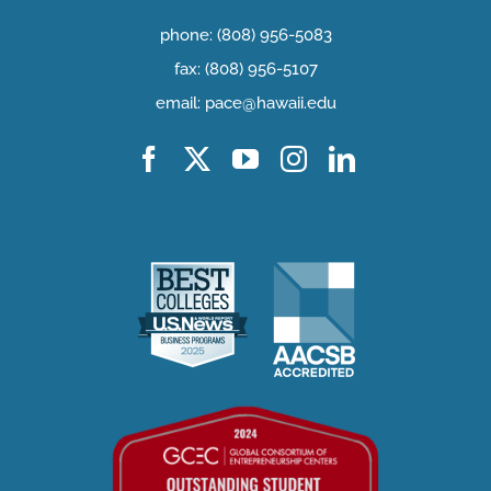
phone: (808) 956-5083
fax: (808) 956-5107
email: pace@hawaii.edu