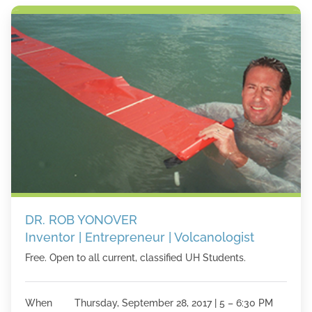
DR. ROB YONOVER
Inventor | Entrepreneur | Volcanologist
Free. Open to all current, classified UH Students.
When Thursday, September 28, 2017 | 5 – 6:30 PM