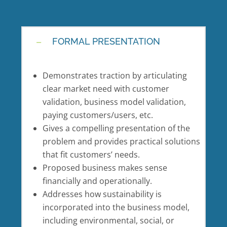
FORMAL PRESENTATION
Demonstrates traction by articulating
clear market need with customer
validation, business model validation,
paying customers/users, etc.
Gives a compelling presentation of the
problem and provides practical solutions
that fit customers’ needs.
Proposed business makes sense
financially and operationally.
Addresses how sustainability is
incorporated into the business model,
including environmental, social, or