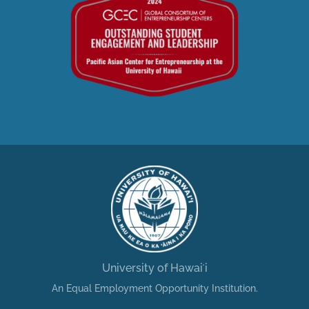
University of Hawaiʻi
An Equal Employment Opportunity Institution.