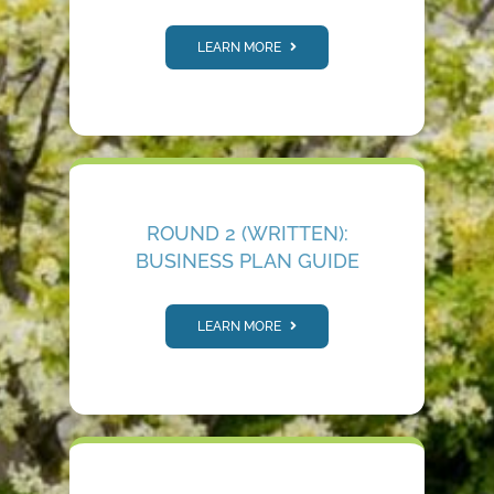
LEARN MORE
ROUND 2 (WRITTEN):
BUSINESS PLAN GUIDE
LEARN MORE