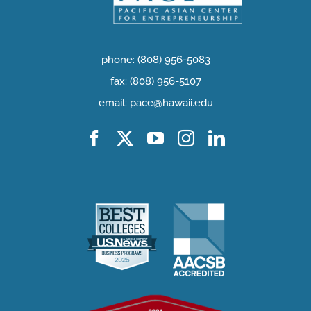
phone: (808) 956-5083
fax: (808) 956-5107
email: pace@hawaii.edu