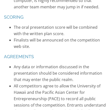
computer, is highly recommended so that
another team member may jump in if needed.
SCORING
The oral presentation score will be combined
with the written plan score.
Finalists will be announced on the competition
web site.
AGREEMENTS
Any data or information discussed in the
presentation should be considered information
that may enter the public realm.
All competitors agree to allow the University of
Hawaii and the Pacific Asian Center for
Entrepreneurship (PACE) to record all public
sessions of the competition. Entrants understand