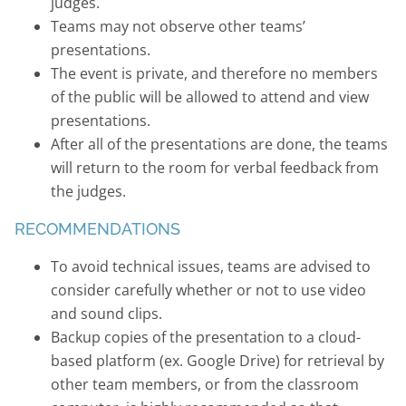
judges.
Teams may not observe other teams’
presentations.
The event is private, and therefore no members
of the public will be allowed to attend and view
presentations.
After all of the presentations are done, the teams
will return to the room for verbal feedback from
the judges.
RECOMMENDATIONS
To avoid technical issues, teams are advised to
consider carefully whether or not to use video
and sound clips.
Backup copies of the presentation to a cloud-
based platform (ex. Google Drive) for retrieval by
other team members, or from the classroom