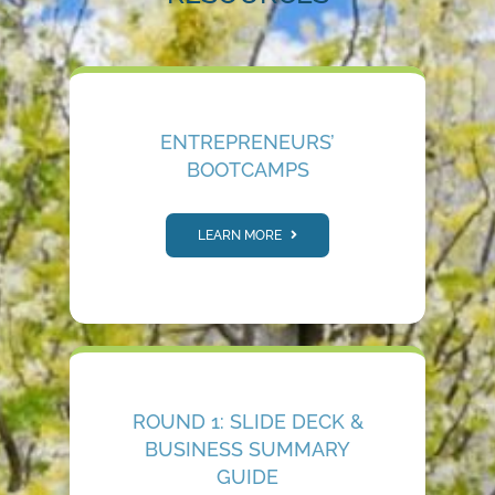
ENTREPRENEURS’
BOOTCAMPS
LEARN MORE
ROUND 1: SLIDE DECK &
BUSINESS SUMMARY
GUIDE