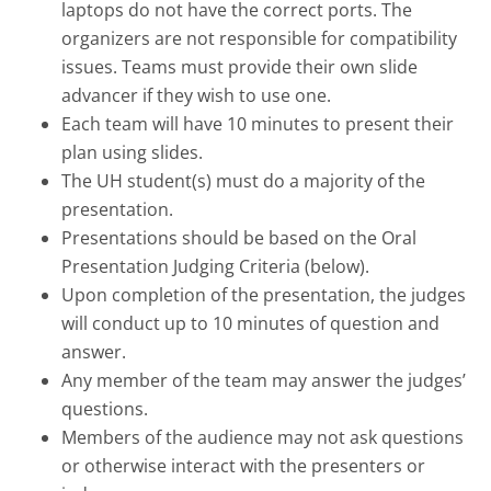
laptops do not have the correct ports. The
organizers are not responsible for compatibility
issues. Teams must provide their own slide
advancer if they wish to use one.
Each team will have 10 minutes to present their
plan using slides.
The UH student(s) must do a majority of the
presentation.
Presentations should be based on the Oral
Presentation Judging Criteria (below).
Upon completion of the presentation, the judges
will conduct up to 10 minutes of question and
answer.
Any member of the team may answer the judges’
questions.
Members of the audience may not ask questions
or otherwise interact with the presenters or