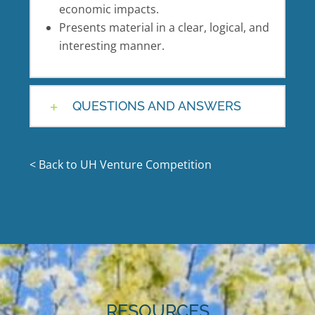
economic impacts.
Presents material in a clear, logical, and
interesting manner.
QUESTIONS AND ANSWERS
< Back to UH Venture Competition
RESOURCES