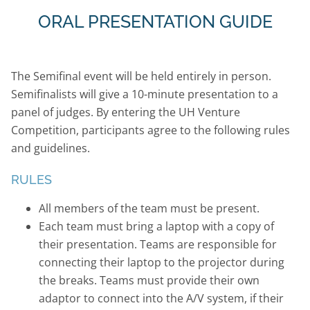
ORAL PRESENTATION GUIDE
The Semifinal event will be held entirely in person.
Semifinalists will give a 10-minute presentation to a
panel of judges. By entering the UH Venture
Competition, participants agree to the following rules
and guidelines.
RULES
All members of the team must be present.
Each team must bring a laptop with a copy of
their presentation. Teams are responsible for
connecting their laptop to the projector during
the breaks. Teams must provide their own
adaptor to connect into the A/V system, if their