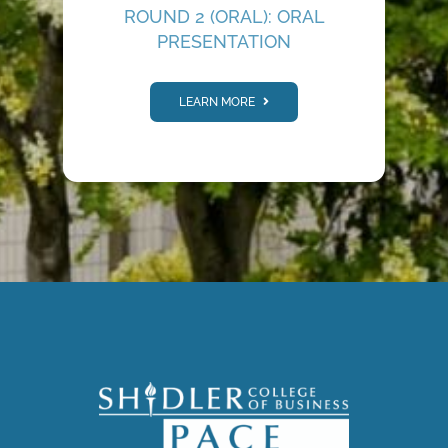
ROUND 2 (ORAL): ORAL
PRESENTATION
LEARN MORE