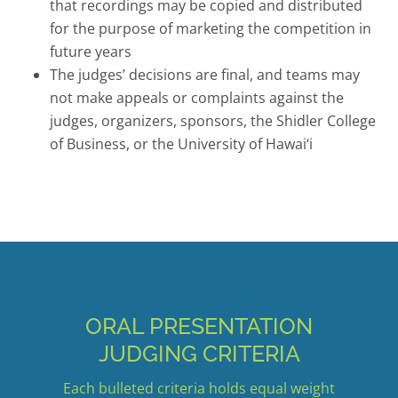
that recordings may be copied and distributed
for the purpose of marketing the competition in
future years
The judges’ decisions are final, and teams may
not make appeals or complaints against the
judges, organizers, sponsors, the Shidler College
of Business, or the University of Hawai‘i
ORAL PRESENTATION
JUDGING CRITERIA
Each bulleted criteria holds equal weight