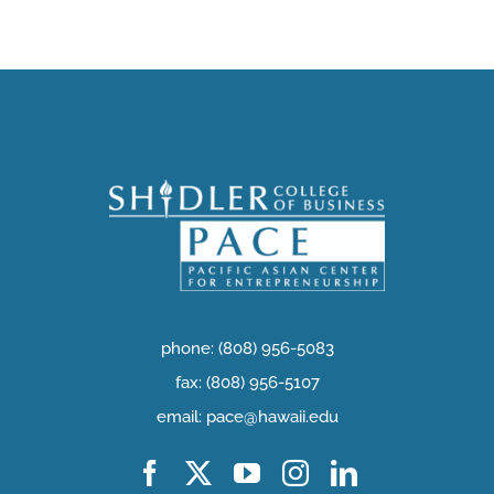
phone: (808) 956-5083
fax: (808) 956-5107
email: pace@hawaii.edu