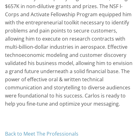
$657K in non-dilutive grants and prizes. The NSF I-
Corps and Activate Fellowship Program equipped him
with the entrepreneurial toolkit necessary to identify
problems and pain points to secure customers,
allowing him to execute on research contracts with
multi-billion-dollar industries in aerospace. Effective
technoeconomic modeling and customer discovery
validated his business model, allowing him to envision
a grand future underneath a solid financial base. The
power of effective oral & written technical
communication and storytelling to diverse audiences
were foundational to his success. Carlos is ready to
help you fine-tune and optimize your messaging.
Back to Meet The Professionals