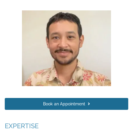
Book an Appointment
EXPERTISE