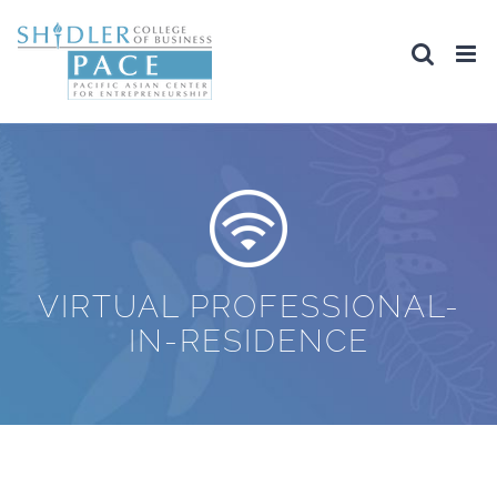
Skip
to
content
VIRTUAL PROFESSIONAL-
IN-RESIDENCE