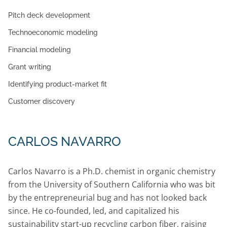
Pitch deck development
Technoeconomic modeling
Financial modeling
Grant writing
Identifying product-market fit
Customer discovery
CARLOS NAVARRO
Carlos Navarro is a Ph.D. chemist in organic chemistry
from the University of Southern California who was bit
by the entrepreneurial bug and has not looked back
since. He co-founded, led, and capitalized his
sustainability start-up recycling carbon fiber, raising