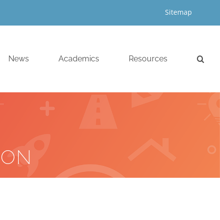
Sitemap
News
Academics
Resources
ION