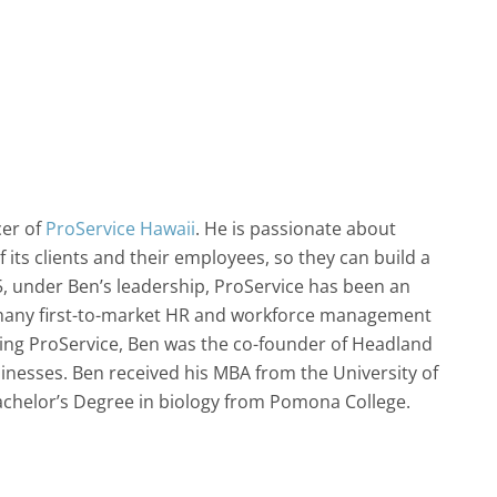
cer of
ProService Hawaii
. He is passionate about
 its clients and their employees, so they can build a
05, under Ben’s leadership, ProService has been an
g many first-to-market HR and workforce management
ining ProService, Ben was the co-founder of Headland
inesses. Ben received his MBA from the University of
achelor’s Degree in biology from Pomona College.