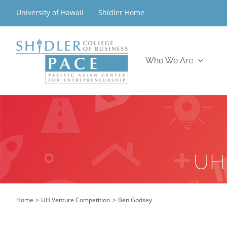
Skip
University of Hawaii
Shidler Home
to
content
Who We Are
UH
Home
UH Venture Competition
Ben Godsey