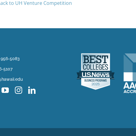
ack to UH Venture Competition
) 956-5083
56-5107
@hawaii.edu