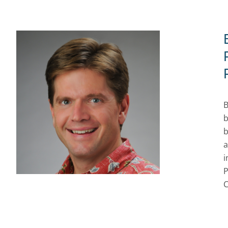
B
b
b
a
i
P
C