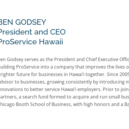
BEN GODSEY
President and CEO
ProService Hawaii
en Godsey serves as the President and Chief Executive Offi
uilding ProService into a company that improves the lives of
righter future for businesses in Hawai‘i together. Since 20
dvisor to businesses, growing consistently by introducin
nnovations to better service Hawai‘i employers. Prior to jo
artners, a search fund formed to acquire and run small bus
hicago Booth School of Business, with high honors and a B