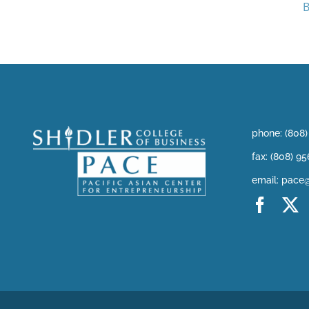
B
phone: (808
fax: (808) 9
email: pace