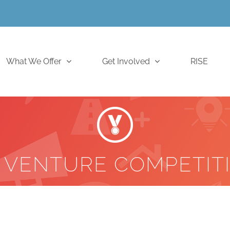
What We Offer
Get Involved
RISE
 VENTURE COMPETIT