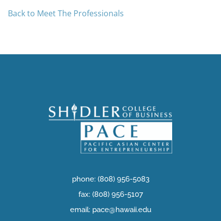
Back to Meet The Professionals
phone: (808) 956-5083
fax: (808) 956-5107
email: pace@hawaii.edu