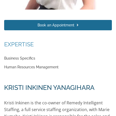
Book an Appointment
EXPERTISE
Business Specifics
Human Resources Management
KRISTI INKINEN YANAGIHARA
Kristi Inkinen is the co-owner of Remedy Intelligent
Staffing, a full service staffing organization, with Marie