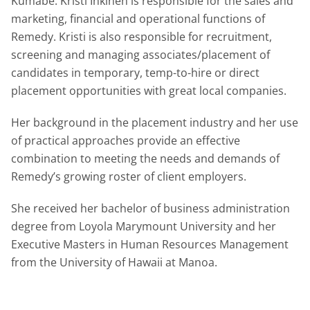
Kumabe. Kristi Inkinen is responsible for the sales and
marketing, financial and operational functions of
Remedy. Kristi is also responsible for recruitment,
screening and managing associates/placement of
candidates in temporary, temp-to-hire or direct
placement opportunities with great local companies.
Her background in the placement industry and her use
of practical approaches provide an effective
combination to meeting the needs and demands of
Remedy’s growing roster of client employers.
She received her bachelor of business administration
degree from Loyola Marymount University and her
Executive Masters in Human Resources Management
from the University of Hawaii at Manoa.