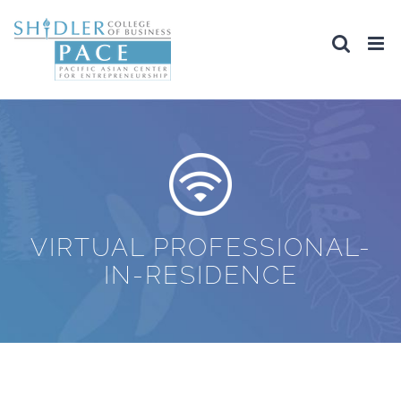
Skip
to
content
VIRTUAL PROFESSIONAL-
IN-RESIDENCE