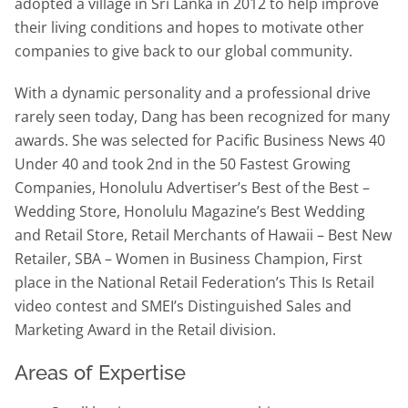
adopted a village in Sri Lanka in 2012 to help improve
their living conditions and hopes to motivate other
companies to give back to our global community.
With a dynamic personality and a professional drive
rarely seen today, Dang has been recognized for many
awards. She was selected for Pacific Business News 40
Under 40 and took 2nd in the 50 Fastest Growing
Companies, Honolulu Advertiser’s Best of the Best –
Wedding Store, Honolulu Magazine’s Best Wedding
and Retail Store, Retail Merchants of Hawaii – Best New
Retailer, SBA – Women in Business Champion, First
place in the National Retail Federation’s This Is Retail
video contest and SMEI’s Distinguished Sales and
Marketing Award in the Retail division.
Areas of Expertise