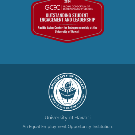
University of Hawaiʻi
An Equal Employment Opportunity Institution.