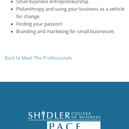
Small business entrepreneurship
Philanthropy and using your business as a vehicle
for change
Finding your passion!
Branding and marketing for small businesses
Back to Meet The Professionals