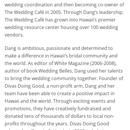
wedding coordination and then becoming co-owner of
The Wedding Café in 2005. Through Dang’s leadership,
The Wedding Café has grown into Hawaii’s premier
wedding resource center housing over 100 wedding
vendors.
Dang is ambitious, passionate and determined to
make a difference in Hawaii’s bridal community and
the world. As editor of White Magazine (2006-2008),
author of book Wedding Belles, Dang used her talents
to bring the wedding community together. Founder of
Divas Doing Good, a non-profit arm, Dang and her
team have been able to create a positive impact in
Hawaii and the world. Through exciting events and
promotions, they have creatively fundraised and
donated tens of thousands of dollars to local non-
profits throughout the years. Divas Doing Good