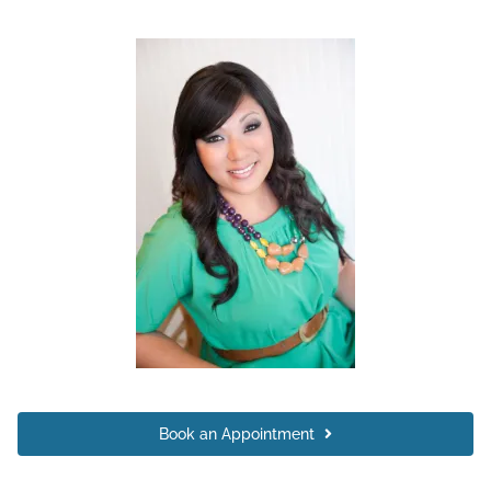
Book an Appointment