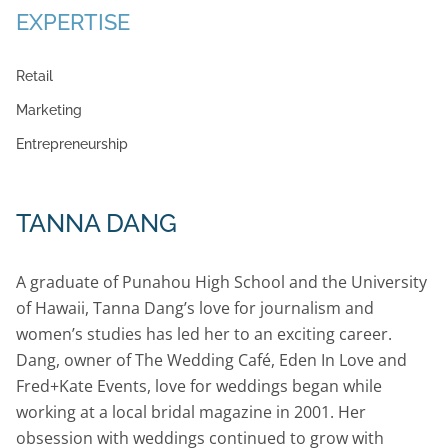
EXPERTISE
Retail
Marketing
Entrepreneurship
TANNA DANG
A graduate of Punahou High School and the University
of Hawaii, Tanna Dang’s love for journalism and
women’s studies has led her to an exciting career.
Dang, owner of The Wedding Café, Eden In Love and
Fred+Kate Events, love for weddings began while
working at a local bridal magazine in 2001. Her
obsession with weddings continued to grow with