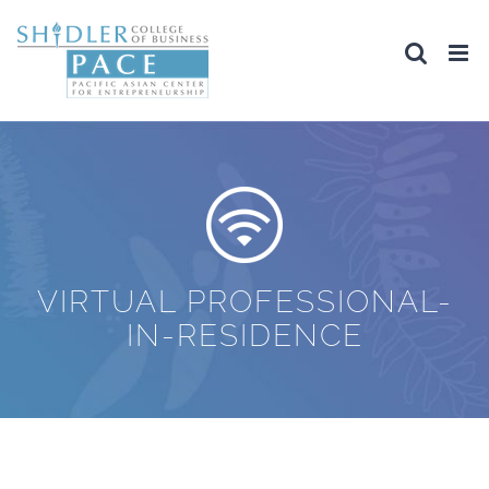
Skip
to
content
VIRTUAL PROFESSIONAL-
IN-RESIDENCE