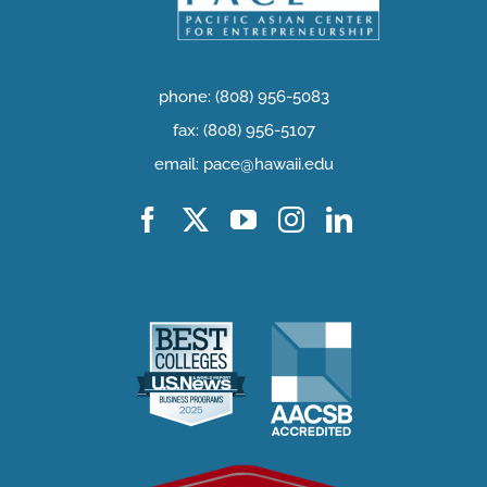
phone: (808) 956-5083
fax: (808) 956-5107
email: pace@hawaii.edu