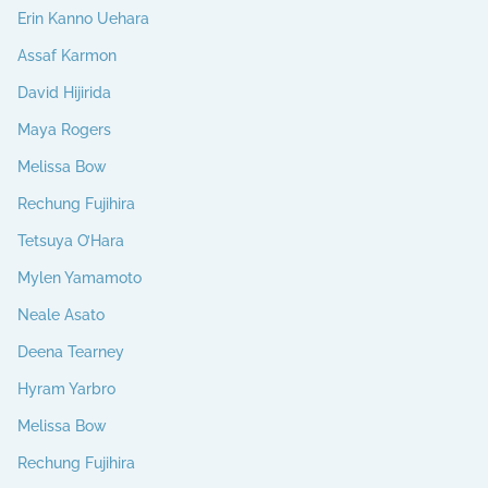
Erin Kanno Uehara
Assaf Karmon
David Hijirida
Maya Rogers
Melissa Bow
Rechung Fujihira
Tetsuya O’Hara
Mylen Yamamoto
Neale Asato
Deena Tearney
Hyram Yarbro
Melissa Bow
Rechung Fujihira