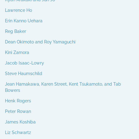
Lawrence Ho
Erin Kanno Uehara
Reg Baker
Dean Okimoto and Roy Yamaguchi
Kini Zamora
Jacob Isaac-Lowry
Steve Haumschild
Jean Hamakawa, Karen Street, Kent Tsukamoto, and Tab
Bowers
Henk Rogers
Peter Rowan
James Koshiba
Liz Schwartz