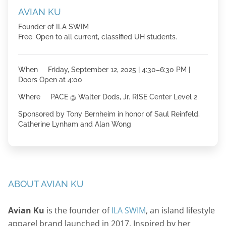
AVIAN KU
Founder of ILA SWIM
Free. Open to all current, classified UH students.
When Friday, September 12, 2025 | 4:30–6:30 PM |
Doors Open at 4:00
Where PACE @ Walter Dods, Jr. RISE Center Level 2
Sponsored by Tony Bernheim in honor of Saul Reinfeld,
Catherine Lynham and Alan Wong
ABOUT AVIAN KU
Avian Ku
is the founder of
ILA SWIM
, an island lifestyle
apparel brand launched in 2017. Inspired by her