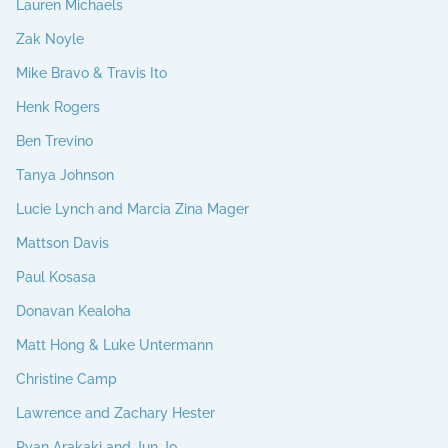
Lauren Michaels
Zak Noyle
Mike Bravo & Travis Ito
Henk Rogers
Ben Trevino
Tanya Johnson
Lucie Lynch and Marcia Zina Mager
Mattson Davis
Paul Kosasa
Donavan Kealoha
Matt Hong & Luke Untermann
Christine Camp
Lawrence and Zachary Hester
Ryan Arakaki and Jun Jo