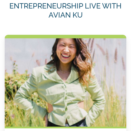
ENTREPRENEURSHIP LIVE WITH
AVIAN KU