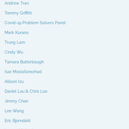
Andrew Tran
Tommy Griffith
Covid-19 Problem Solvers Panel
Mark Kurano
Trung Lam
Cindy Wu
Tamara Butterbaugh
Isar Mostafanezhad
Allison Izu
Daniel Lau & Chris Loo
Jimmy Chan
Lee Wang
Eric Bjorndahl