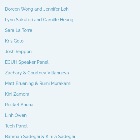
Doreen Wong and Jennifer Loh
Lynn Sakutori and Camille Heung
Sara La Torre
Kris Goto
Josh Reppun
ECUH Speaker Panel
Zachary & Courtney Villanueva
Matt Bruening & Rumi Murakami
Kini Zamora
Rocket Ahuna
Linh Owen
Tech Panel
Bahman Sadeghi & Kimia Sadeghi