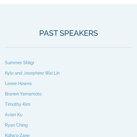
PAST SPEAKERS
Summer Shiigi
Kyle and Josephine Wai Lin
Lexee Howes
Branen Yamamoto
Timothy Kim
Avian Ku
Ryan Ching
Kūha‘o Zane