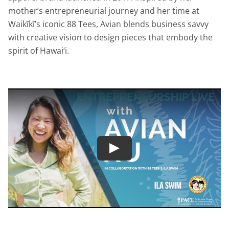
mother’s entrepreneurial journey and her time at
Waikīkī’s iconic 88 Tees, Avian blends business savvy
with creative vision to design pieces that embody the
spirit of Hawai‘i.