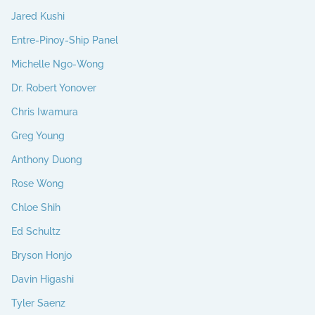
Jared Kushi
Entre-Pinoy-Ship Panel
Michelle Ngo-Wong
Dr. Robert Yonover
Chris Iwamura
Greg Young
Anthony Duong
Rose Wong
Chloe Shih
Ed Schultz
Bryson Honjo
Davin Higashi
Tyler Saenz