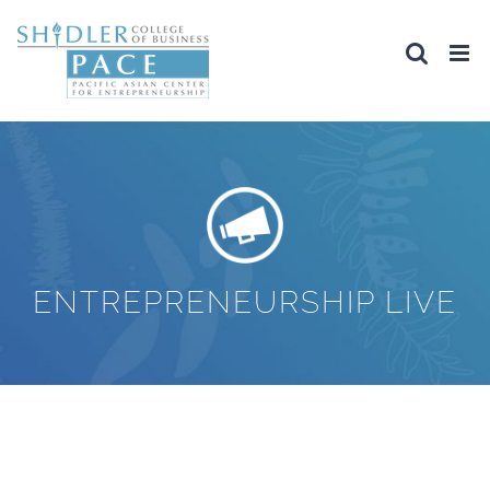
Skip
to
content
ENTREPRENEURSHIP LIVE