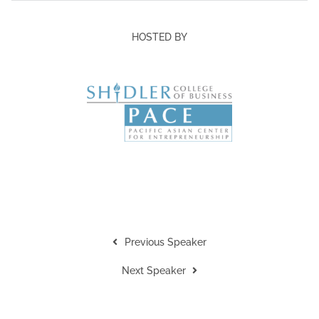
HOSTED BY
Previous Speaker
Next Speaker