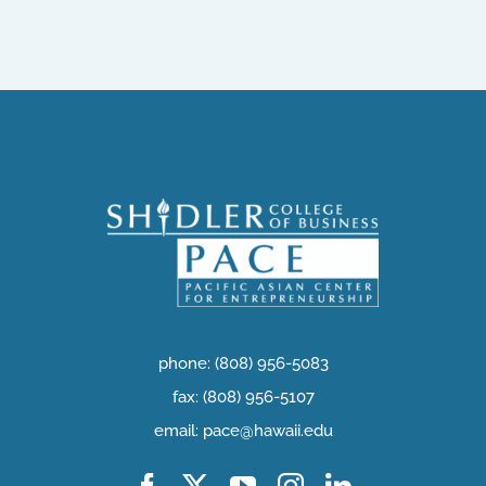
phone: (808) 956-5083
fax: (808) 956-5107
email: pace@hawaii.edu